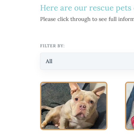
Here are our rescue pets 
Please click through to see full info
FILTER BY:
All