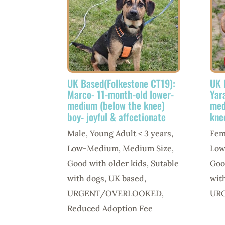
UK Based(Folkestone CT19):
UK 
Marco- 11-month-old lower-
Yar
medium (below the knee)
med
boy- joyful & affectionate
kne
Male
,
Young Adult < 3 years
,
Fem
Low-Medium
,
Medium Size
,
Lo
Good with older kids
,
Sutable
Goo
with dogs
,
UK based
,
wit
URGENT/OVERLOOKED
,
UR
Reduced Adoption Fee