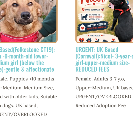
Based(Folkestone CT19):
URGENT: UK Based
a -9-month-old lower-
(Cornwall):Nicol- 3-year-
ium girl (below the
girl-upper-medium size-
e)-gentle & affectionate
REDUCED FEES
ale
,
Puppies <10 months
,
Female
,
Adults 3-7 y.o
,
w-Medium
,
Medium Size
,
Upper-Medium
,
UK base
d with older kids
,
Sutable
URGENT/OVERLOOKED
,
h dogs
,
UK based
,
Reduced Adoption Fee
GENT/OVERLOOKED