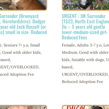
Surrender (Bromyard
URGENT : UK Surrender
, Herefordshire): Dodger
(TS23, North East Englan
 year-old Jack Russell (or
Ilo – 5 years old gentle
ss) small in size- Reduced
lower-medium-sized girl-
Reduced Fees
e
,
Seniors 7+ y.o
,
Small
Female
,
Adults 3-7 y.o
,
Lo
e
,
Good with older kids
,
Medium
,
Good with older
based
,
kids
,
Sutable with dogs
,
U
GENT/OVERLOOKED
,
based
,
uced Adoption Fee
URGENT/OVERLOOKED
,
Reduced Adoption Fee