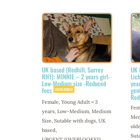
UK based (Redhill, Surrey
UK 
RH1): MINNIE – 2 years girl-
Lic
Low-Medium size -Reduced
yea
fees
gen
OVERLOOKED
Red
Female
,
Young Adult < 3
Fem
years
,
Low-Medium
,
Medium
Med
Size
,
Sutable with dogs
,
UK
old
based
,
Sut
URGENT/OVERLOOKED
,