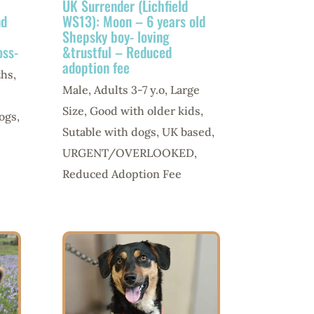
UK Surrender (Lichfield
nd
WS13): Moon – 6 years old
Shepsky boy- loving
oss-
&trustful – Reduced
adoption fee
ths
,
Male
,
Adults 3-7 y.o
,
Large
Size
,
Good with older kids
,
ogs
,
Sutable with dogs
,
UK based
,
URGENT/OVERLOOKED
,
Reduced Adoption Fee