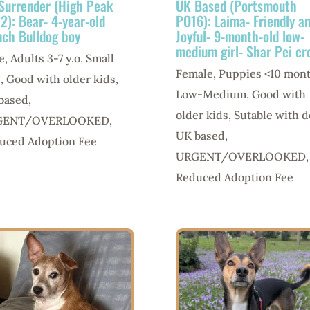
Surrender (High Peak
UK Based (Portsmouth
2): Bear- 4-year-old
PO16): Laima- Friendly a
nch Bulldog boy
Joyful- 9-month-old low-
medium girl- Shar Pei cr
e
,
Adults 3-7 y.o
,
Small
Female
,
Puppies <10 mon
e
,
Good with older kids
,
Low-Medium
,
Good with
based
,
older kids
,
Sutable with d
GENT/OVERLOOKED
,
UK based
,
uced Adoption Fee
URGENT/OVERLOOKED
,
Reduced Adoption Fee