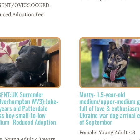
GENT/OVERLOOKED
,
uced Adoption Fee
ENT:UK Surrender
Matty- 1.5-year-old
lverhampton WV3):Jake-
medium/upper-medium gi
 years old Patterdale
full of love & enthusiasm
ss boy-small-to-low
Ukraine war dog-arrival 
ium- Reduced Adoption
of September
Female
,
Young Adult < 3
e
,
Young Adult < 3 years
,