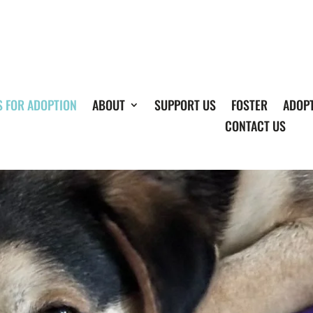
S FOR ADOPTION
ABOUT
SUPPORT US
FOSTER
ADOP
CONTACT US