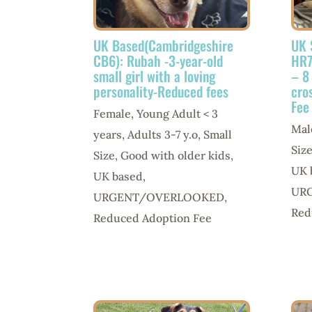
UK Based(Cambridgeshire
UK 
CB6): Rubah -3-year-old
HR7
small girl with a loving
– 8
personality-Reduced fees
cro
Fee
Female
,
Young Adult < 3
Mal
years
,
Adults 3-7 y.o
,
Small
Siz
Size
,
Good with older kids
,
UK 
UK based
,
UR
URGENT/OVERLOOKED
,
Red
Reduced Adoption Fee