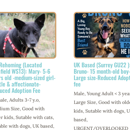
Rehoming (Located
UK Based (Surrey GU22 )
hfield WS13): Mary- 5-6
Bruno- 15 month-old boy
rs old -medium-sized girl-
Large size-Reduced Adop
tle & affectionate-
fee
uced Adoption Fee
Male
,
Young Adult < 3 yea
ale
,
Adults 3-7 y.o
,
Large Size
,
Good with old
ium Size
,
Good with
kids
,
Sutable with dogs
,
U
er kids
,
Sutable with cats
,
based
,
able with dogs
,
UK based
,
URGENT/OVERLOOKED