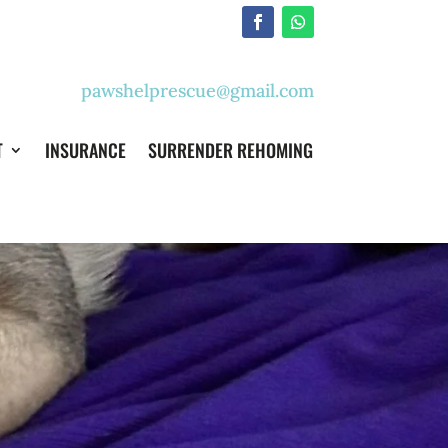
pawshelprescue@gmail.com
T
INSURANCE
SURRENDER REHOMING