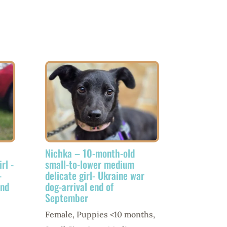
Nichka – 10-month-old
rl -
small-to-lower medium
-
delicate girl- Ukraine war
end
dog-arrival end of
September
Female
,
Puppies <10 months
,