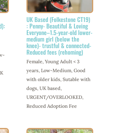
UK Based (Folkestone CT19)
d):
: Penny- Beautiful & Loving
Everyone–1.5-year-old lower-
medium girl (below the
knee)- trustful & connected-
Reduced fees (rehoming)
w-
Female
,
Young Adult < 3
years
,
Low-Medium
,
Good
K
with older kids
,
Sutable with
dogs
,
UK based
,
URGENT/OVERLOOKED
,
Reduced Adoption Fee