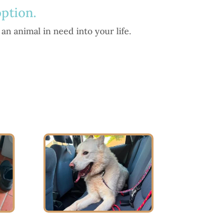
option.
an animal in need into your life.