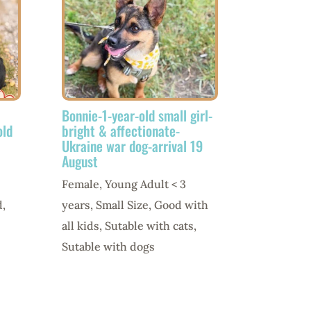
Bonnie-1-year-old small girl-
old
bright & affectionate-
Ukraine war dog-arrival 19
August
Female
,
Young Adult < 3
d
,
years
,
Small Size
,
Good with
all kids
,
Sutable with cats
,
Sutable with dogs