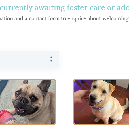
currently awaiting foster care or ad
rmation and a contact form to enquire about welcoming 