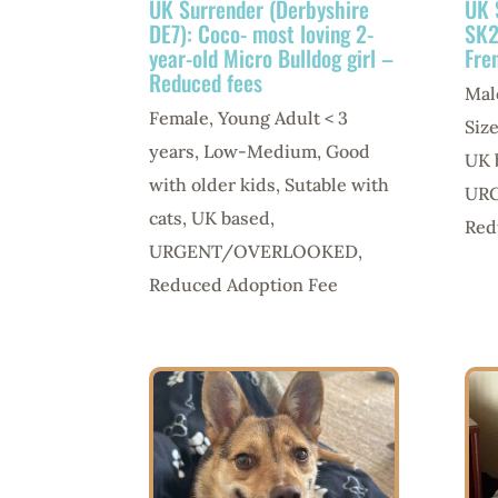
UK Surrender (Derbyshire
UK 
DE7): Coco- most loving 2-
SK2
year-old Micro Bulldog girl –
Fre
Reduced fees
Mal
Female
,
Young Adult < 3
Siz
years
,
Low-Medium
,
Good
UK 
with older kids
,
Sutable with
UR
cats
,
UK based
,
Red
URGENT/OVERLOOKED
,
Reduced Adoption Fee