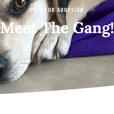
PETS FOR ADOPTION
Meet The Gang!