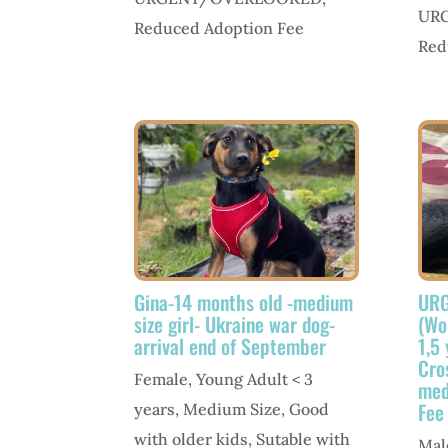
UR
Reduced Adoption Fee
Red
Gina-14 months old -medium
URG
size girl- Ukraine war dog-
(Wo
arrival end of September
1,5
Cro
Female
,
Young Adult < 3
med
Fee
years
,
Medium Size
,
Good
with older kids
,
Sutable with
Mal