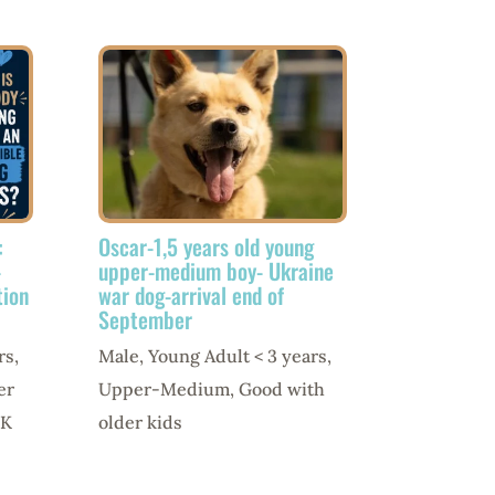
:
Oscar-1,5 years old young
-
upper-medium boy- Ukraine
tion
war dog-arrival end of
September
rs
,
Male
,
Young Adult < 3 years
,
er
Upper-Medium
,
Good with
K
older kids