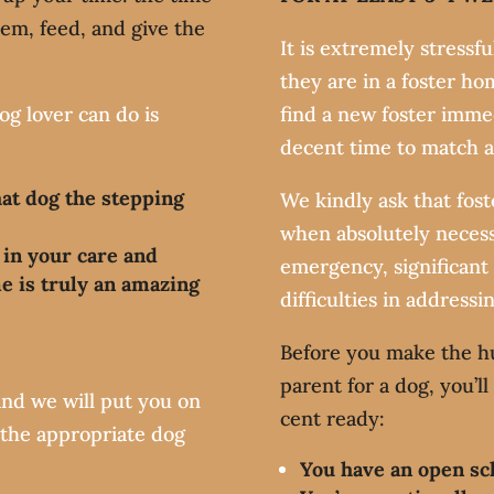
hem, feed, and give the
It is extremely stressf
they are in a foster hom
og lover can do is
find a new foster imme
decent time to match 
hat dog the stepping
We kindly ask that fos
when absolutely necess
 in your care and
emergency, significant
e is truly an amazing
difficulties in addressi
Before you make the h
?
parent for a dog, you’l
nd we will put you on
cent ready:
s the appropriate dog
You have an open sc