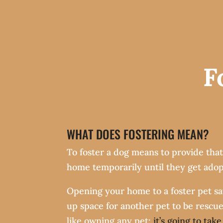
F
WHAT DOES FOSTERING MEAN?
To foster a dog means to provide that
home temporarily until they get adop
Opening your home to a foster pet save
up space for another pet to be rescue
like owning any pet:
it’s going to tak