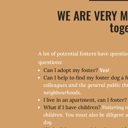
WE ARE VERY M
toge
A lot of potential fosters have ques
questions:
Can I adopt my foster?
Yes!
Can I help to find my foster dog a
colleagues and the general public th
neighbourhoods.
I live in an apartment, can I foster
What if I have children?
Fostering i
children. You must also be diligent 
dog.