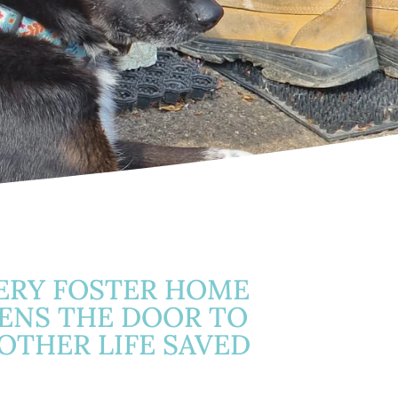
ERY FOSTER HOME
ENS THE DOOR TO
OTHER LIFE SAVED