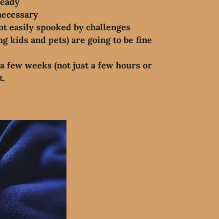
ready
necessary
ot easily spooked by challenges
g kids and pets) are going to be fine
a few weeks (not just a few hours or
t.