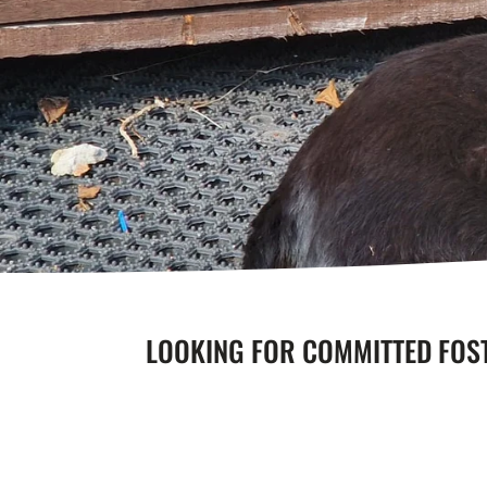
LOOKING FOR COMMITTED FOS