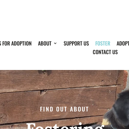
S FOR ADOPTION
ABOUT
SUPPORT US
FOSTER
ADOP
CONTACT US
FIND OUT ABOUT
Fostering