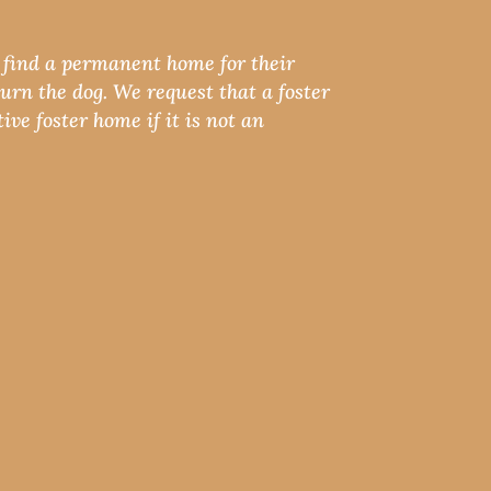
e find a permanent home for their
urn the dog. We request that a foster
ive foster home if it is not an