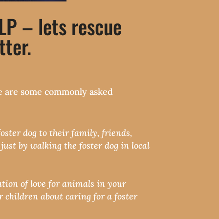
 – lets rescue
ter.
here are some commonly asked
ster dog to their family, friends,
ust by walking the foster dog in local
tion of love for animals in your
 children about caring for a foster