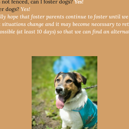
’s not fenced, can I foster dogs?
Yes!
ter dogs?
Yes!
lly hope that foster parents continue to foster until w
 situations change and it may become necessary to ret
sible (at least 10 days) so that we can find an alternat