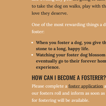
to take the dog on walks, play with t
love they deserve.
One of the most rewarding things a d
foster:
When you foster a dog, you give t
stone to a long, happy life.
Watching your foster dog blossom
eventually go to their forever hom
experience.
HOW CAN I BECOME A FOSTERER
Please complete a
foster application
a
our fosters roll and inform as soon a
for fostering will be available.