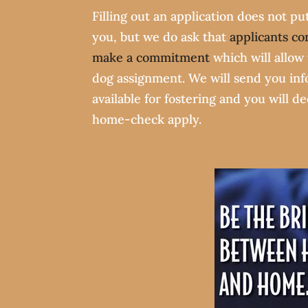
Filling out an application does not pu
you, but we do ask that
applicants co
make a commitment
which will allow 
dog assignment. We will send you in
available for fostering and you will d
home-check apply.