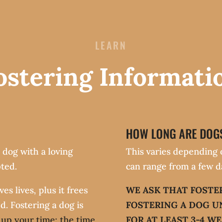
LEARN
ostering Informati
HOW LONG ARE DOGS
 dog with a loving
This varies depending 
ted.
can range from a few d
s lives, plus it frees
WE ASK THAT FOSTE
d. Fostering a dog is
FOSTERING A DOG U
e up your time: the time
FOR AT LEAST 3-4 WE