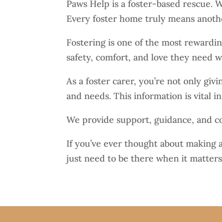
Paws Help is a foster-based rescue. We
Every foster home truly means anothe
Fostering is one of the most rewardi
safety, comfort, and love they need wh
As a foster carer, you’re not only gi
and needs. This information is vital i
We provide support, guidance, and cov
If you’ve ever thought about making a
just need to be there when it matters