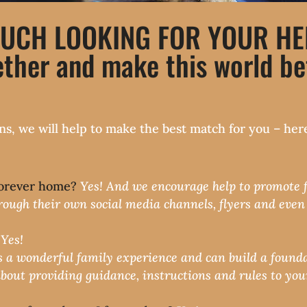
UCH LOOKING FOR YOUR HELP
ther and make this world bet
tions, we will help to make the best match for you – 
 forever home?
Yes! And we encourage help to promote fo
rough their own social media channels, flyers and even j
?
Yes!
s a wonderful family experience and can build a founda
about providing guidance, instructions and rules to your