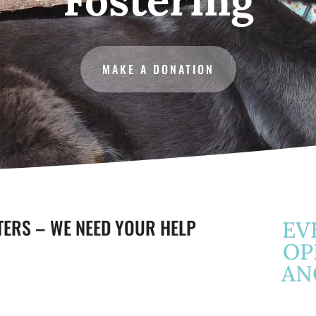
MAKE A DONATION
TERS – WE NEED YOUR HELP
EV
OP
AN