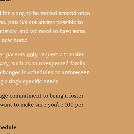
ul for a dog to be moved around once
e, plus it’s not always possible to
diately, and we need to have some
a new home.
ter parents
only
request a transfer
ary, such as an unexpected family
 changes in schedules or unforeseen
ng a dog’s specific needs.
uge commitment to being a foster
l want to make sure you’re 100 per
hedule