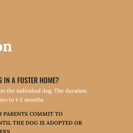
on
 IN A FOSTER HOME?
on the individual dog. The duration
ays to 1-2 months.
R PARENTS COMMIT TO
NTIL THE DOG IS ADOPTED OR
EKS.