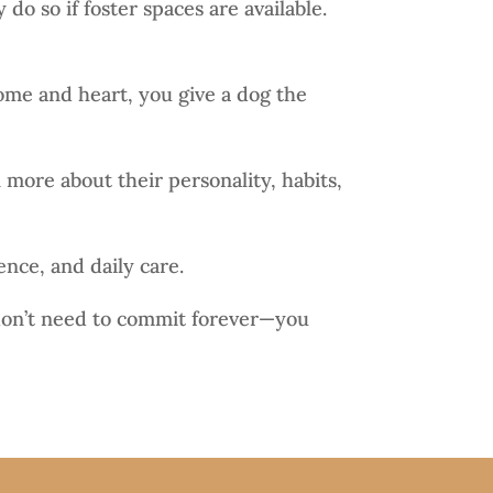
do so if foster spaces are available.
ome and heart, you give a dog the
 more about their personality, habits,
ence, and daily care.
u don’t need to commit forever—you