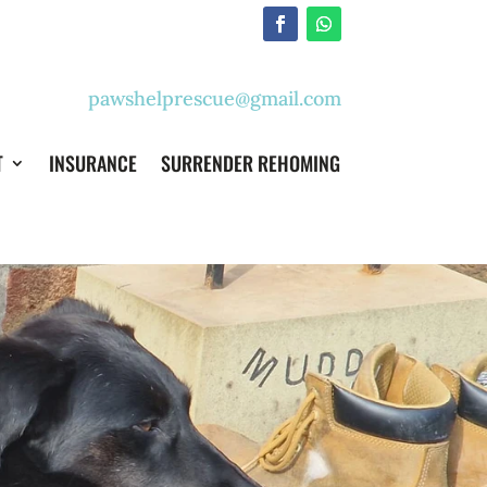
pawshelprescue@gmail.com
T
INSURANCE
SURRENDER REHOMING