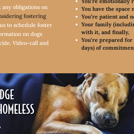
You’re emotionally 
t any obligations on
You have the space 
nsidering fostering
You’re patient and n
Your family (includin
us to schedule foster
with it, and finally,
formation on dogs
You’re prepared for 
ecide. Video-call and
days) of commitmen