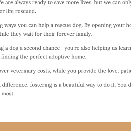
 are always ready to save more lives, but we can only 
r life rescued.
ng ways you can help a rescue dog. By opening your h
ile they wait for their forever family.
ving a dog a second chance—you’re also helping us learn
n finding the perfect adoptive home.
er veterinary costs, while you provide the love, pati
 difference, fostering is a beautiful way to do it. Yo
 most.