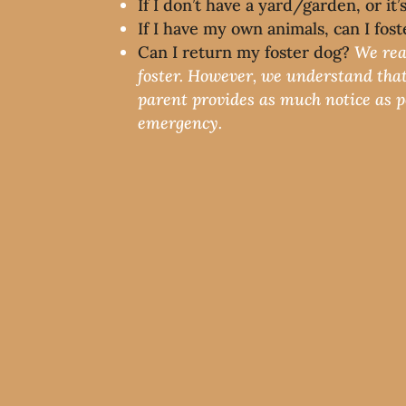
If I don’t have a yard/garden, or it
If I have my own animals, can I fos
Can I return my foster dog?
We rea
foster. However, we understand that
parent provides as much notice as pos
emergency.